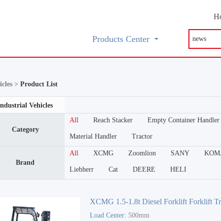
H
Products Center
icles >
Product List
Industrial Vehicles
All
Reach Stacker
Empty Container Handler
Category
Material Handler
Tractor
All
XCMG
Zoomlion
SANY
KOM
Brand
Liebherr
Cat
DEERE
HELI
XCMG 1.5-1.8t Diesel Forklift Forklift T
Load Center:
500mm