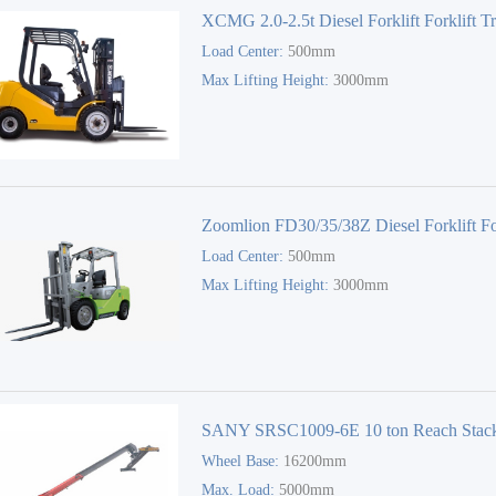
XCMG 2.0-2.5t Diesel Forklift Forklift T
Load Center:
500mm
Max Lifting Height:
3000mm
Zoomlion FD30/35/38Z Diesel Forklift For
Load Center:
500mm
Truck
Max Lifting Height:
3000mm
SANY SRSC1009-6E 10 ton Reach Stac
Wheel Base:
16200mm
Max. Load:
5000mm