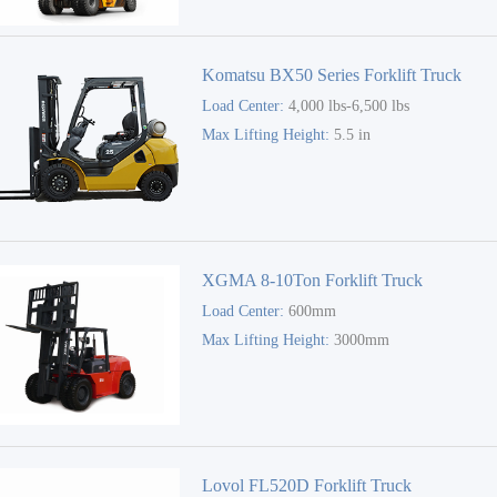
Komatsu BX50 Series Forklift Truck
Load Center:
4,000 lbs-6,500 lbs
Max Lifting Height:
5.5 in
XGMA 8-10Ton Forklift Truck
Load Center:
600mm
Max Lifting Height:
3000mm
Lovol FL520D Forklift Truck