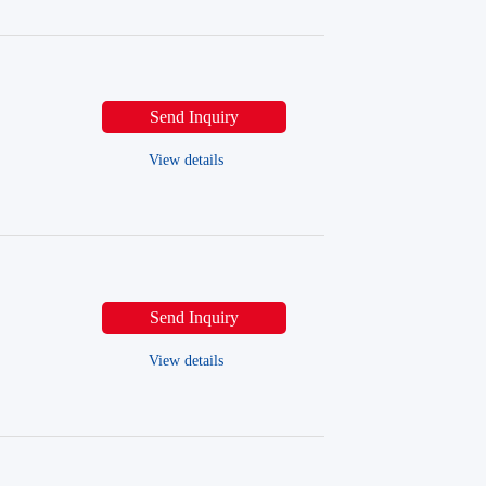
Send Inquiry
View details
Send Inquiry
View details