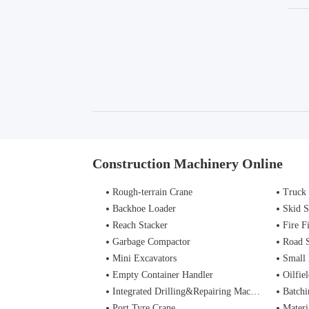
Construction Machinery Online
Rough-terrain Crane
Truck
Backhoe Loader
Skid S
Reach Stacker
Fire Figh
Garbage Compactor
Road 
Mini Excavators
Small 
Empty Container Handler
Oilfiel
Integrated Drilling&Repairing Machine
Batchi
Port Tyre Crane
Materi