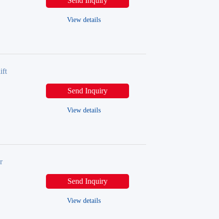
Send Inquiry
View details
ift
Send Inquiry
View details
r
Send Inquiry
View details