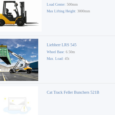
Load Center:
500mm
Max Lifting Height:
3000mm
Liebherr LRS 545
Wheel Base:
6.50m
Max. Load:
45t
Cat Track Feller Bunchers 521B