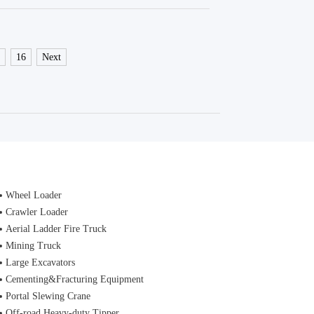
5
16
Next
Wheel Loader
Crawler Loader
Aerial Ladder Fire Truck
Mining Truck
Large Excavators
Cementing&Fracturing Equipment
Portal Slewing Crane
Off-road Heavy-duty Tipper