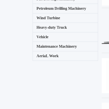
Petroleum Drilling Machinery
Wind Turbine
Heavy-duty Truck
Vehicle
Maintenance Machinery
AeriaL Work