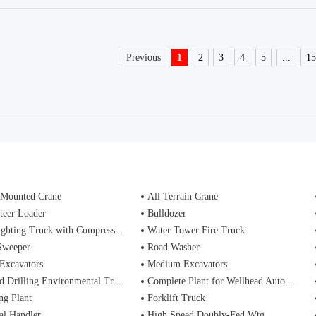
Previous
1
2
3
4
5
...
1
 Mounted Crane
All Terrain Crane
teer Loader
Bulldozer
ting Truck with Compressed Air Foam Syste
Water Tower Fire Truck
Sweeper
Road Washer
Excavators
Medium Excavators
d Drilling Environmental Treatment
Complete Plant for Wellhead Automation System
ng Plant
Forklift Truck
al Handler
High Speed Doubly-Fed Wtg