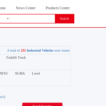
ome
News Center
Products Center
Search
A total of
231
Industrial Vehicles
were found
Forklift Truck
ATSU
XGMA
Lovol
ruck