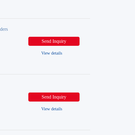
ders
Send Inquiry
View details
Send Inquiry
View details