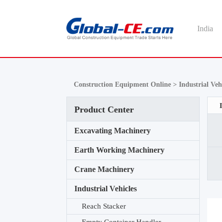
India
Construction Equipment Online >
Industrial Veh
Product Center
Excavating Machinery
Earth Working Machinery
Crane Machinery
Industrial Vehicles
Reach Stacker