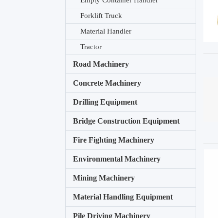
Empty Container Handler
Forklift Truck
Material Handler
Tractor
Road Machinery
Concrete Machinery
Drilling Equipment
Bridge Construction Equipment
Fire Fighting Machinery
Environmental Machinery
Mining Machinery
Material Handling Equipment
Pile Driving Machinery