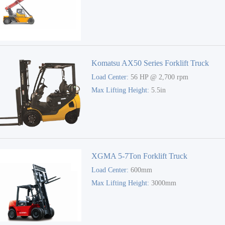
Komatsu AX50 Series Forklift Truck
Load Center:
56 HP @ 2,700 rpm
Max Lifting Height:
5.5in
XGMA 5-7Ton Forklift Truck
Load Center:
600mm
Max Lifting Height:
3000mm