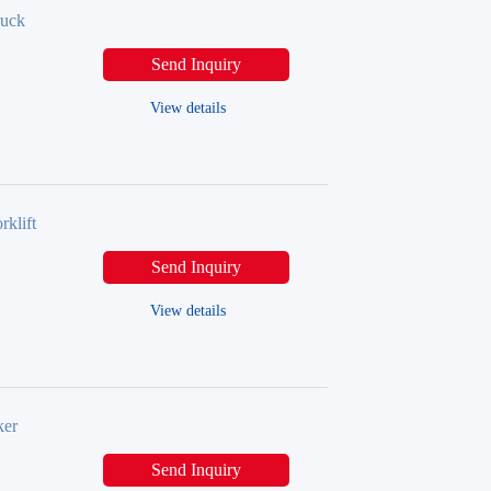
ruck
Send Inquiry
View details
klift
Send Inquiry
View details
ker
Send Inquiry