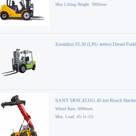
Max Lifting Height:
3000mm
Zoomlion FL30 (LPG series) Diesel Forkl
Forklift Truck
SANY SRSC4531G 45 ton Reach Stacke
Wheel Base:
6000mm
Max. Load:
45-31-15t