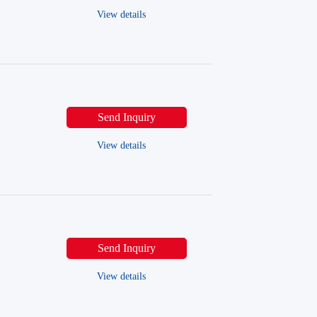
View details
Send Inquiry
View details
Send Inquiry
View details