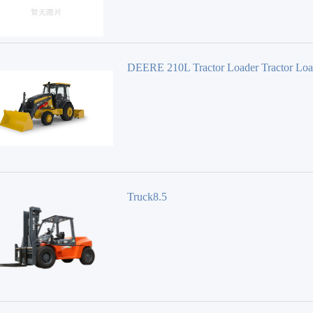
DEERE 210L Tractor Loader Tractor Loa
Truck8.5