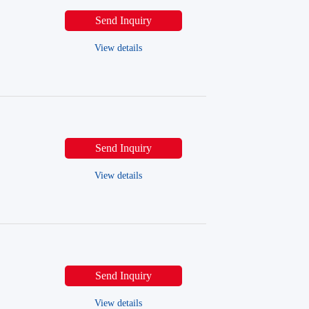
Send Inquiry
View details
Send Inquiry
View details
Send Inquiry
View details