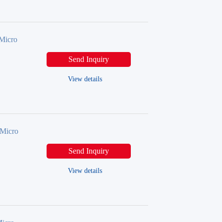
Micro
Send Inquiry
View details
Micro
Send Inquiry
View details