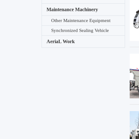
Maintenance Machinery
Other Maintenance Equipment
Synchronized Sealing Vehicle
AeriaL Work