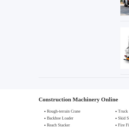
Construction Machinery Online
Rough-terrain Crane
Truck
Backhoe Loader
Skid S
Reach Stacker
Fire Figh