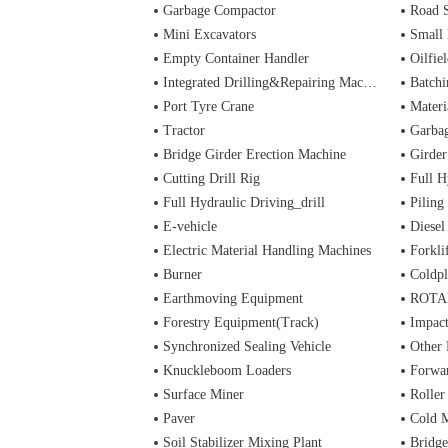
Garbage Compactor
Road 
Mini Excavators
Small 
Empty Container Handler
Oilfiel
Integrated Drilling&Repairing Machine
Batchi
Port Tyre Crane
Materi
Tractor
Garba
Bridge Girder Erection Machine
Girder
Cutting Drill Rig
Full H
Full Hydraulic Driving_drill
Piling
E-vehicle
Diesel
Electric Material Handling Machines
Forkli
Burner
Coldpl
Earthmoving Equipment
ROTA
Forestry Equipment(Track)
Impac
Synchronized Sealing Vehicle
Other
Knuckleboom Loaders
Forwa
Surface Miner
Roller
Paver
Cold M
Soil Stabilizer Mixing Plant
Bridge