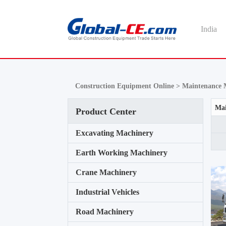
India
Construction Equipment Online >
Maintenance 
Mai
Product Center
Excavating Machinery
Earth Working Machinery
Crane Machinery
Industrial Vehicles
Road Machinery