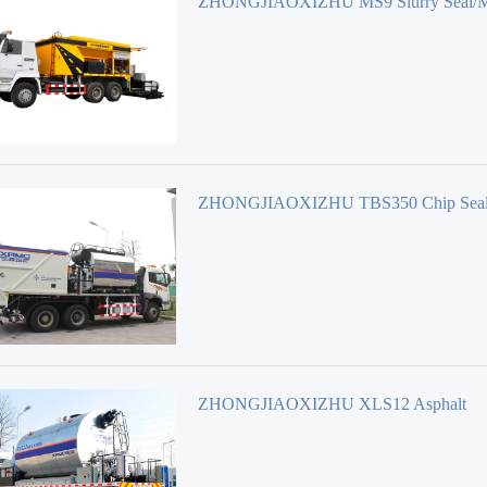
ZHONGJIAOXIZHU MS9 Slurry Seal/M
surfacing Equipment
ZHONGJIAOXIZHU TBS350 Chip Seal
Road maintenance Equipment
ZHONGJIAOXIZHU XLS12 Asphalt
Distributor Road maintenance Equipment