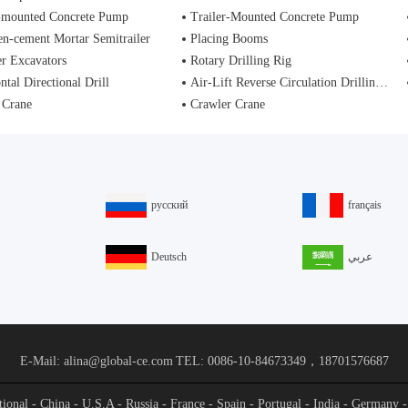
-mounted Concrete Pump
Trailer-Mounted Concrete Pump
n-cement Mortar Semitrailer
Placing Booms
r Excavators
Rotary Drilling Rig
ntal Directional Drill
Air-Lift Reverse Circulation Drilling Rig
 Crane
Crawler Crane
русский
français
Deutsch
عربي
E-Mail: alina@global-ce.com
TEL: 0086-10-84673349，18701576687
ational - China - U.S.A - Russia - France - Spain - Portugal - India - Germany 