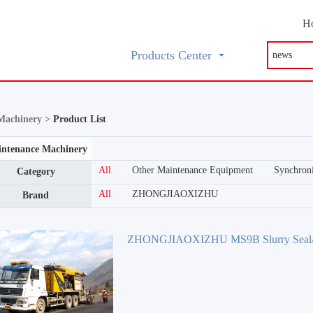
H
Products Center
Machinery >
Product List
ntenance Machinery
All
Other Maintenance Equipment
Synchroni
Category
All
ZHONGJIAOXIZHU
Brand
ZHONGJIAOXIZHU MS9B Slurry Seal/
surfacing Equipment