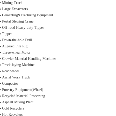
Mining Truck
Large Excavators
Cementing&Fracturing Equipment
Portal Slewing Crane
Off-road Heavy-duty Tipper
Tipper
Down-the-hole Drill
Augered Pile Rig
Three-wheel Motor
Crawler Material Handling Machines
Track-laying Machine
Roadheader
Aerial Work Truck
Compactor
Forestry Equipment(Wheel)
Recycled Material Processing
Asphalt Mixing Plant
Cold Recyclers
Hot Recyclers