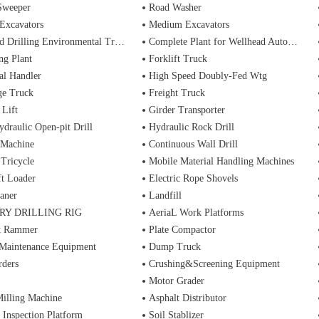
Sweeper
Road Washer
Excavators
Medium Excavators
d Drilling Environmental Treatment
Complete Plant for Wellhead Automation System
ng Plant
Forklift Truck
al Handler
High Speed Doubly-Fed Wtg
ge Truck
Freight Truck
 Lift
Girder Transporter
ydraulic Open-pit Drill
Hydraulic Rock Drill
 Machine
Continuous Wall Drill
 Tricycle
Mobile Material Handling Machines
ft Loader
Electric Rope Shovels
aner
Landfill
RY DRILLING RIG
AeriaL Work Platforms
t Rammer
Plate Compactor
 Maintenance Equipment
Dump Truck
rders
Crushing&Screening Equipment
Motor Grader
illing Machine
Asphalt Distributor
 Inspection Platform
Soil Stablizer