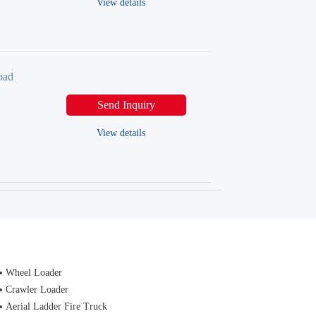
View details
oad
Send Inquiry
View details
Wheel Loader
Crawler Loader
Aerial Ladder Fire Truck