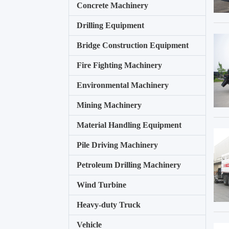
Concrete Machinery
Drilling Equipment
Bridge Construction Equipment
Fire Fighting Machinery
Environmental Machinery
Mining Machinery
Material Handling Equipment
Pile Driving Machinery
Petroleum Drilling Machinery
Wind Turbine
Heavy-duty Truck
Vehicle