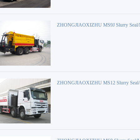
ZHONGJIAOXIZHU MS9J Slurry Seal/
surfacing Equipment
ZHONGJIAOXIZHU MS12 Slurry Seal/
surfacing Equipment