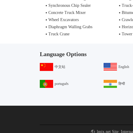
Synchronous Chip Sealer
Truck
Concrete Truck Mixer
Bitume
Wheel Excavators
Crawle
Diaphragm Walling Grabs
Horizo
Truck Crane
Tower
Language Options
中文站
English
português
हिन्दी
lmjx.net Site: Intern