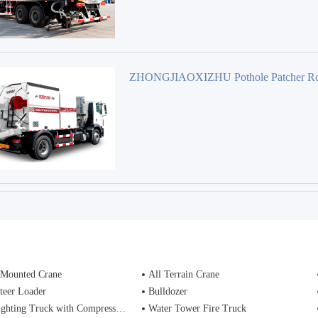
ZHONGJIAOXIZHU Pothole Patcher R
maintenance Equipment
 Mounted Crane
All Terrain Crane
teer Loader
Bulldozer
ting Truck with Compressed Air Foam Syste
Water Tower Fire Truck