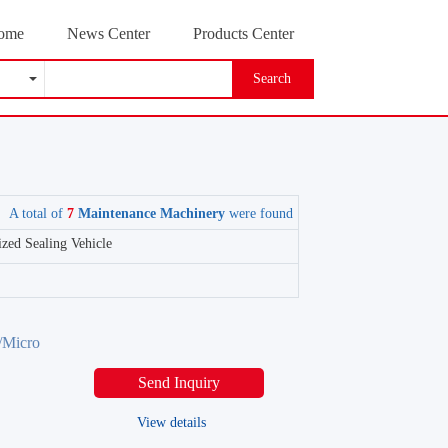
ome
News Center
Products Center
Search
A total of
7
Maintenance Machinery
were found
zed Sealing Vehicle
Micro
Send Inquiry
View details