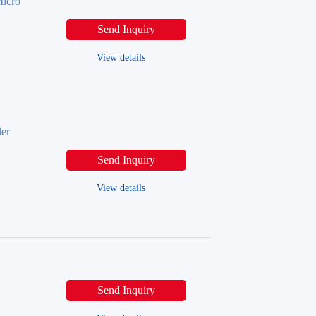
icro
Send Inquiry
View details
er
Send Inquiry
View details
Send Inquiry