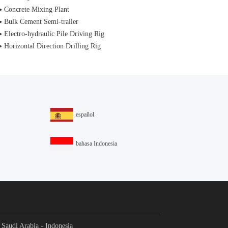
Concrete Mixing Plant
Bulk Cement Semi-trailer
Electro-hydraulic Pile Driving Rig
Horizontal Direction Drilling Rig
español
bahasa Indonesia
- Saudi Arabia - Indonesia