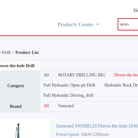
H
Products Center
 Drill >
Product List
own-the-hole Drill
All
ROTARY DRILLING RIG
Down-the-hol
Full Hydraulic Open-pit Drill
Hydraulic Rock Dri
Category
Full Hydraulic Driving_drill
All
Sunward
Brand
Sunward SWDB120 Down-the-hole Drill
Power/Speed:
60kW/2200rpm