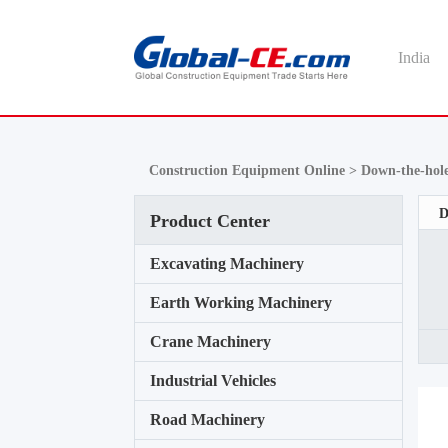
India
Construction Equipment Online >
Down-the-hole
D
Product Center
Excavating Machinery
Earth Working Machinery
Crane Machinery
Industrial Vehicles
Road Machinery