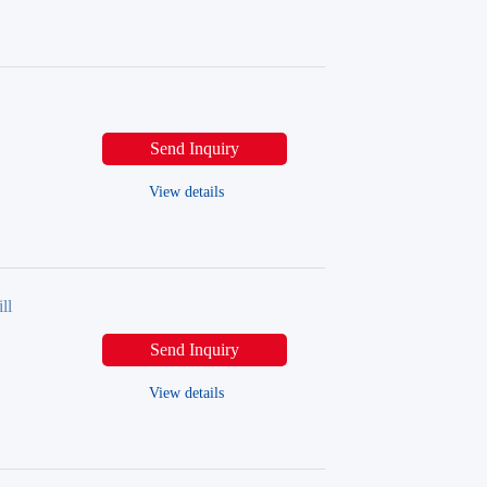
Send Inquiry
View details
ll
Send Inquiry
View details