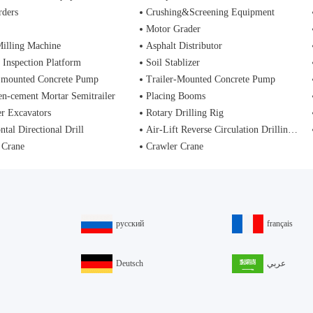
rders
Crushing&Screening Equipment
Motor Grader
illing Machine
Asphalt Distributor
 Inspection Platform
Soil Stablizer
-mounted Concrete Pump
Trailer-Mounted Concrete Pump
n-cement Mortar Semitrailer
Placing Booms
r Excavators
Rotary Drilling Rig
ntal Directional Drill
Air-Lift Reverse Circulation Drilling Rig
 Crane
Crawler Crane
русский
français
Deutsch
عربي