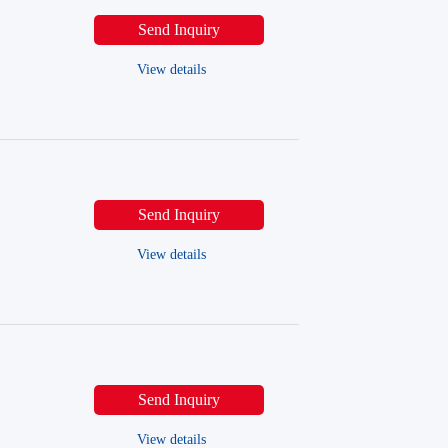
Send Inquiry
View details
Send Inquiry
View details
l
Send Inquiry
View details