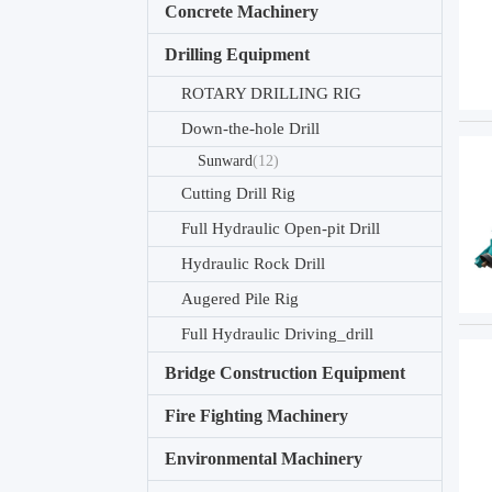
Concrete Machinery
Drilling Equipment
ROTARY DRILLING RIG
Down-the-hole Drill
Sunward
(12)
Cutting Drill Rig
Full Hydraulic Open-pit Drill
Hydraulic Rock Drill
Augered Pile Rig
Full Hydraulic Driving_drill
Bridge Construction Equipment
Fire Fighting Machinery
Environmental Machinery