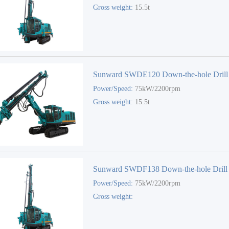
Gross weight:
15.5t
Sunward SWDE120 Down-the-hole Drill
Power/Speed:
75kW/2200rpm
Gross weight:
15.5t
Sunward SWDF138 Down-the-hole Drill
Power/Speed:
75kW/2200rpm
Gross weight: