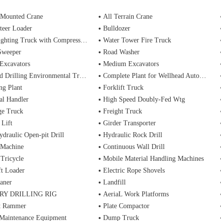
 Mounted Crane
All Terrain Crane
teer Loader
Bulldozer
ting Truck with Compressed Air Foam Syste
Water Tower Fire Truck
Sweeper
Road Washer
Excavators
Medium Excavators
d Drilling Environmental Treatment
Complete Plant for Wellhead Automation System
ng Plant
Forklift Truck
al Handler
High Speed Doubly-Fed Wtg
ge Truck
Freight Truck
 Lift
Girder Transporter
ydraulic Open-pit Drill
Hydraulic Rock Drill
 Machine
Continuous Wall Drill
 Tricycle
Mobile Material Handling Machines
ft Loader
Electric Rope Shovels
aner
Landfill
RY DRILLING RIG
AeriaL Work Platforms
t Rammer
Plate Compactor
 Maintenance Equipment
Dump Truck