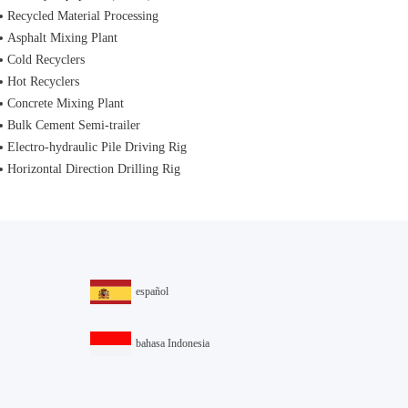
Recycled Material Processing
Asphalt Mixing Plant
Cold Recyclers
Hot Recyclers
Concrete Mixing Plant
Bulk Cement Semi-trailer
Electro-hydraulic Pile Driving Rig
Horizontal Direction Drilling Rig
español
bahasa Indonesia