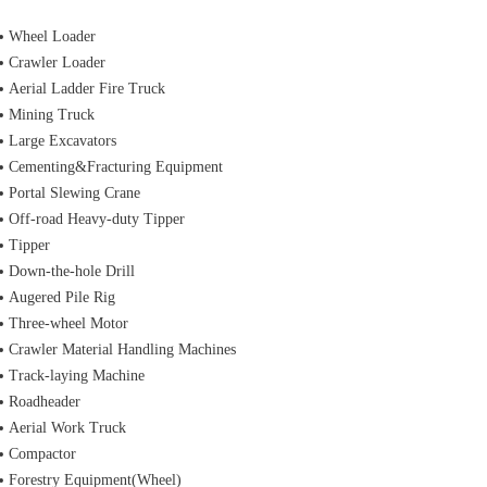
Wheel Loader
Crawler Loader
Aerial Ladder Fire Truck
Mining Truck
Large Excavators
Cementing&Fracturing Equipment
Portal Slewing Crane
Off-road Heavy-duty Tipper
Tipper
Down-the-hole Drill
Augered Pile Rig
Three-wheel Motor
Crawler Material Handling Machines
Track-laying Machine
Roadheader
Aerial Work Truck
Compactor
Forestry Equipment(Wheel)