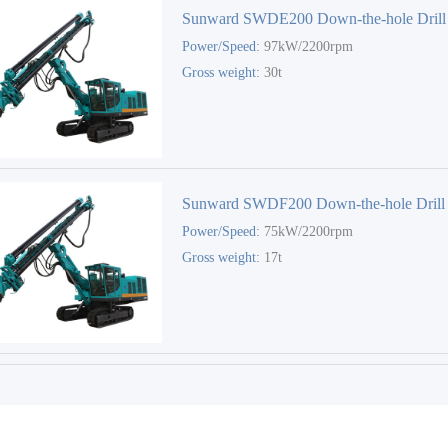
Sunward SWDE200 Down-the-hole Drill
Power/Speed:
97kW/2200rpm
Gross weight:
30t
Sunward SWDF200 Down-the-hole Drill
Power/Speed:
75kW/2200rpm
Gross weight:
17t