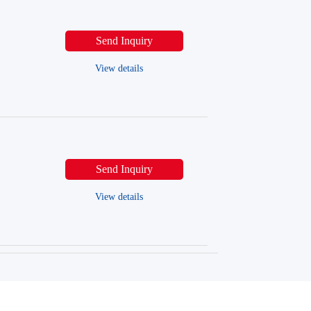
Send Inquiry
View details
Send Inquiry
View details