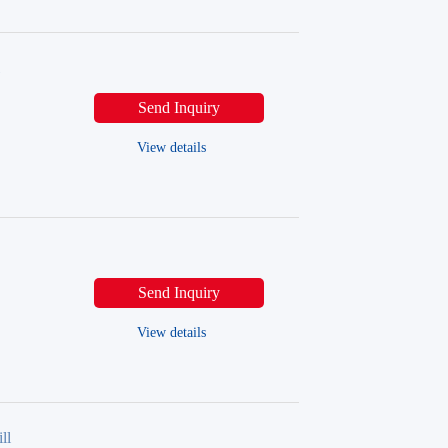
l
Send Inquiry
View details
Send Inquiry
View details
ll