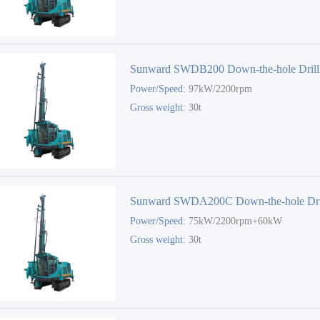
Sunward SWDB200 Down-the-hole Drill
Power/Speed:
97kW/2200rpm
Gross weight:
30t
Sunward SWDA200C Down-the-hole Dri
Power/Speed:
75kW/2200rpm+60kW
Gross weight:
30t