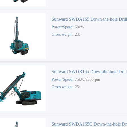
Sunward SWDA165 Down-the-hole Dril
Power/Speed:
60kW
Gross weight:
23t
Sunward SWDB165 Down-the-hole Drill
Power/Speed:
75kW/2200rpm
Gross weight:
23t
Sunward SWDA165C Down-the-hole Dri