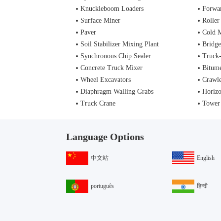
Knuckleboom Loaders
Forwa
Surface Miner
Roller
Paver
Cold M
Soil Stabilizer Mixing Plant
Bridge
Synchronous Chip Sealer
Truck
Concrete Truck Mixer
Bitume
Wheel Excavators
Crawle
Diaphragm Walling Grabs
Horizo
Truck Crane
Tower
Language Options
中文站
English
português
हिन्दी