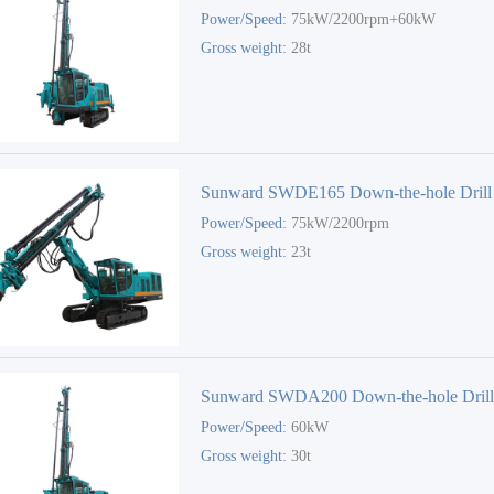
Power/Speed:
75kW/2200rpm+60kW
Gross weight:
28t
Sunward SWDE165 Down-the-hole Drill
Power/Speed:
75kW/2200rpm
Gross weight:
23t
Sunward SWDA200 Down-the-hole Dril
Power/Speed:
60kW
Gross weight:
30t