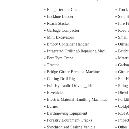
Rough-terrain Crane
Truck
Backhoe Loader
Skid S
Reach Stacker
Fire Figh
Garbage Compactor
Road 
Mini Excavators
Small 
Empty Container Handler
Oilfiel
Integrated Drilling&Repairing Machine
Batchi
Port Tyre Crane
Materi
Tractor
Garba
Bridge Girder Erection Machine
Girder
Cutting Drill Rig
Full H
Full Hydraulic Driving_drill
Piling
E-vehicle
Diesel
Electric Material Handling Machines
Forkli
Burner
Coldpl
Earthmoving Equipment
ROTA
Forestry Equipment(Track)
Impac
Synchronized Sealing Vehicle
Other