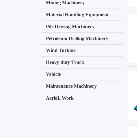
Mining Machinery
Material Handling Equipment
Pile Driving Machinery
Petroleum Drilling Machinery
Wind Turbine
Heavy-duty Truck
Vehicle
Maintenance Machinery
AeriaL Work