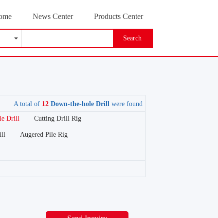
ome
News Center
Products Center
Search
A total of
12
Down-the-hole Drill
were found
e Drill
Cutting Drill Rig
ll
Augered Pile Rig