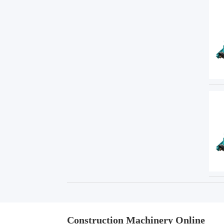
Construction Machinery Online