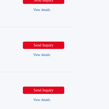
Send Inquiry
View details
Send Inquiry
View details
Send Inquiry
View details