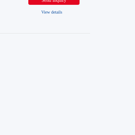
Send Inquiry
View details