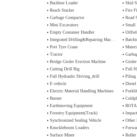
Backhoe Loader
Skid S
Reach Stacker
Fire Figh
Garbage Compactor
Road 
Mini Excavators
Small 
Empty Container Handler
Oilfiel
Integrated Drilling&Repairing Machine
Batchi
Port Tyre Crane
Materi
Tractor
Garba
Bridge Girder Erection Machine
Girder
Cutting Drill Rig
Full H
Full Hydraulic Driving_drill
Piling
E-vehicle
Diesel
Electric Material Handling Machines
Forkli
Burner
Coldpl
Earthmoving Equipment
ROTA
Forestry Equipment(Track)
Impac
Synchronized Sealing Vehicle
Other
Knuckleboom Loaders
Forwa
Surface Miner
Roller