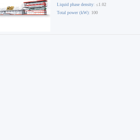
Liquid phase density:
≤1.02
Environmental Treatment
Total power (kW):
100