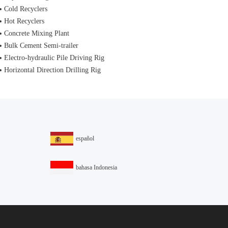
Cold Recyclers
Hot Recyclers
Concrete Mixing Plant
Bulk Cement Semi-trailer
Electro-hydraulic Pile Driving Rig
Horizontal Direction Drilling Rig
español
bahasa Indonesia