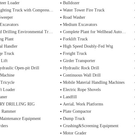
teer Loader
Bulldozer
ting Truck with Compressed Air Foam Syste
Water Tower Fire Truck
Sweeper
Road Washer
Excavators
Medium Excavators
d Drilling Environmental Treatment
Complete Plant for Wellhead Automation System
ng Plant
Forklift Truck
al Handler
High Speed Doubly-Fed Wtg
ge Truck
Freight Truck
 Lift
Girder Transporter
ydraulic Open-pit Drill
Hydraulic Rock Drill
 Machine
Continuous Wall Drill
 Tricycle
Mobile Material Handling Machines
ft Loader
Electric Rope Shovels
aner
Landfill
RY DRILLING RIG
AeriaL Work Platforms
t Rammer
Plate Compactor
 Maintenance Equipment
Dump Truck
rders
Crushing&Screening Equipment
Motor Grader