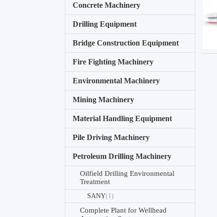
Concrete Machinery
Drilling Equipment
Bridge Construction Equipment
Fire Fighting Machinery
Environmental Machinery
Mining Machinery
Material Handling Equipment
Pile Driving Machinery
Petroleum Drilling Machinery
Oilfield Drilling Environmental
Treatment
SANY
(1)
Complete Plant for Wellhead