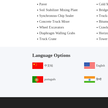
Paver
Cold M
Soil Stabilizer Mixing Plant
Bridge
Synchronous Chip Sealer
Truck
Concrete Truck Mixer
Bitume
Wheel Excavators
Crawle
Diaphragm Walling Grabs
Horizo
Truck Crane
Tower
Language Options
中文站
English
português
हिन्दी