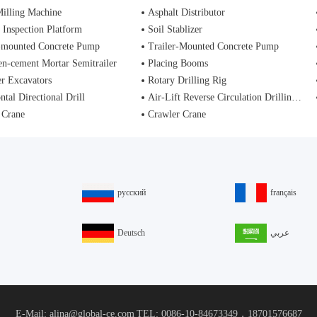
illing Machine
Asphalt Distributor
 Inspection Platform
Soil Stablizer
-mounted Concrete Pump
Trailer-Mounted Concrete Pump
n-cement Mortar Semitrailer
Placing Booms
r Excavators
Rotary Drilling Rig
ntal Directional Drill
Air-Lift Reverse Circulation Drilling Rig
 Crane
Crawler Crane
русский
français
Deutsch
عربي
E-Mail: alina@global-ce.com
TEL: 0086-10-84673349，18701576687