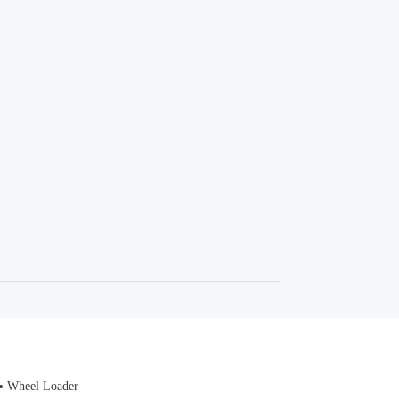
Wheel Loader