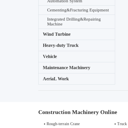
Automation System
Cementing&Fracturing Equipment
Integrated Drilling&Repairing
Machine
Wind Turbine
Heavy-duty Truck
Vehicle
Maintenance Machinery
AeriaL Work
Construction Machinery Online
Rough-terrain Crane
Truck