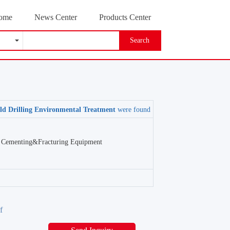
ome
News Center
Products Center
Search
eld Drilling Environmental Treatment
were found
Cementing&Fracturing Equipment
f