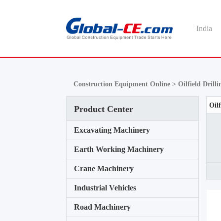
India
Construction Equipment Online >
Oilfield Dril
Product Center
Excavating Machinery
Earth Working Machinery
Crane Machinery
Industrial Vehicles
Road Machinery