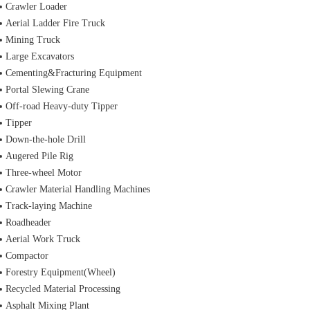
Crawler Loader
Aerial Ladder Fire Truck
Mining Truck
Large Excavators
Cementing&Fracturing Equipment
Portal Slewing Crane
Off-road Heavy-duty Tipper
Tipper
Down-the-hole Drill
Augered Pile Rig
Three-wheel Motor
Crawler Material Handling Machines
Track-laying Machine
Roadheader
Aerial Work Truck
Compactor
Forestry Equipment(Wheel)
Recycled Material Processing
Asphalt Mixing Plant