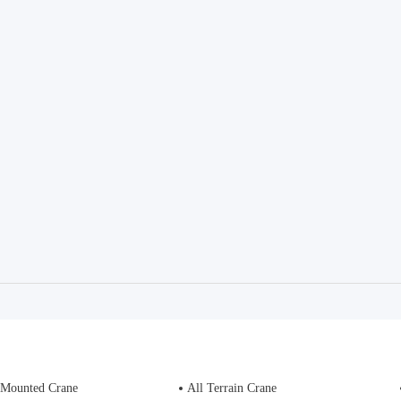
 Mounted Crane
All Terrain Crane