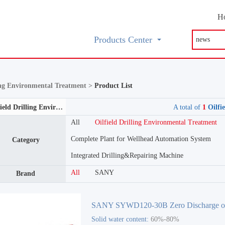
H
Products Center
ling Environmental Treatment >
Product List
Oilfield Drilling Environmental Treatment
A total of
1
Oilfi
All
Oilfield Drilling Environmental Treatment
Complete Plant for Wellhead Automation System
Category
Integrated Drilling&Repairing Machine
All
SANY
Brand
SANY SYWD120-30B Zero Discharge o
Solid water content:
60%-80%
Drilling Mud System Oilfield Drilling