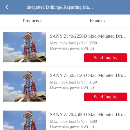
Integrated Drilling&Repairing Mach
Products
brands
ine Products
SANY ZJ40/2250D Skid-Mounted Drilling Rig Integrated Drilling&Repairing Machine
Max. hook load (kN)：
2250
Drawworks power kW(hp)：
735(1000)
Send Inquiry
SANY ZJ50/3150D Skid-Mounted Drilling Rig Integrated Drilling&Repairing Machine
Max. hook load (kN)：
3150
Drawworks power kW(hp)：
1100(1500)
Send Inquiry
SANY ZJ70/4500D Skid-Mounted Drilling Rig Integrated Drilling&Repairing Machine
Max. hook load (kN)：
4500
Drawworks power kW(hp)：