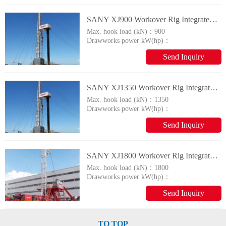
SANY XJ900 Workover Rig Integrated Drilling&Repairing Machine
Max. hook load (kN)：
900
Drawworks power kW(hp)：
600
Send Inquiry
SANY XJ1350 Workover Rig Integrated Drilling&Repairing Machine
Max. hook load (kN)：
1350
Drawworks power kW(hp)：
1000
Send Inquiry
SANY XJ1800 Workover Rig Integrated Drilling&Repairing Machine
Max. hook load (kN)：
1800
Drawworks power kW(hp)：
1500
Send Inquiry
TO TOP