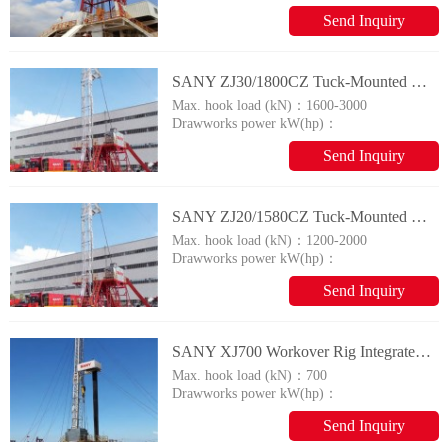
1470（2000）
Send Inquiry
SANY ZJ30/1800CZ Tuck-Mounted Drilling Rig Integrated Drilling&Repairing Machine
Max. hook load (kN)：
1600-3000
Drawworks power kW(hp)：
1800
Send Inquiry
SANY ZJ20/1580CZ Tuck-Mounted Drilling Rig Integrated Drilling&Repairing Machine
Max. hook load (kN)：
1200-2000
Drawworks power kW(hp)：
1580
Send Inquiry
SANY XJ700 Workover Rig Integrated Drilling&Repairing Machine
Max. hook load (kN)：
700
Drawworks power kW(hp)：
400
Send Inquiry