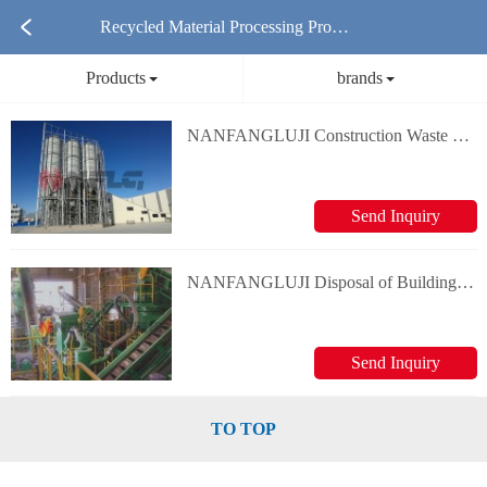
Recycled Material Processing Produ
Products
brands
cts
NANFANGLUJI Construction Waste Recycling and Processing Equipment
Send Inquiry
NANFANGLUJI Disposal of Building Scraps
Send Inquiry
TO TOP