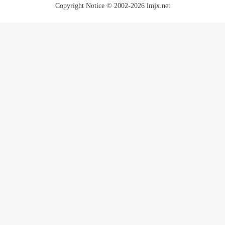
Copyright Notice © 2002-2026 lmjx.net