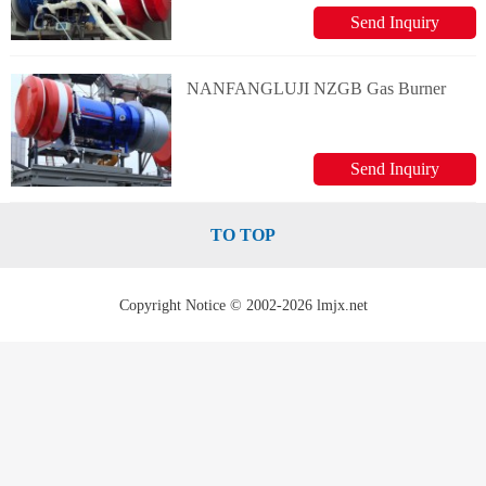
Send Inquiry
NANFANGLUJI NZGB Gas Burner
Send Inquiry
TO TOP
Copyright Notice © 2002-2026 lmjx.net