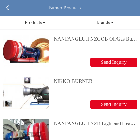
Burner Products
Products
brands
NANFANGLUJI NZGOB Oil/Gas Burner
Send Inquiry
NIKKO BURNER
Send Inquiry
NANFANGLUJI NZB Light and Heavy Oil Burner