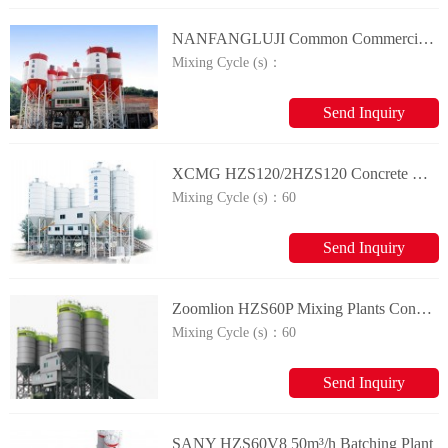
NANFANGLUJI Common Commercial Concrete batching plant
Mixing Cycle (s)：
Send Inquiry
XCMG HZS120/2HZS120 Concrete Mixing Plant
Mixing Cycle (s)：
60
Send Inquiry
Zoomlion HZS60P Mixing Plants Concrete Mixing Plant
Mixing Cycle (s)：
60
Send Inquiry
SANY HZS60V8 50m³/h Batching Plant