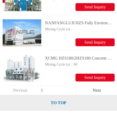
Send Inquiry
NANFANGLUJI HZS Fully Environmental-friendly Commercial Concrete Mixing Plant
Mixing Cycle (s)：
Send Inquiry
XCMG HZS180/2HZS180 Concrete Mixing Plant
Mixing Cycle (s)：
60
Send Inquiry
Previous
Next
TO TOP