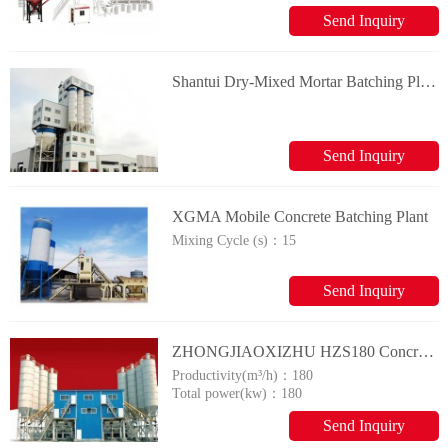
Send Inquiry
Shantui Dry-Mixed Mortar Batching Plant
Send Inquiry
XGMA Mobile Concrete Batching Plant
Mixing Cycle (s)：
15
Send Inquiry
ZHONGJIAOXIZHU HZS180 Concrete Mixing Plants
Productivity(m³/h)：
180
Total power(kw)：
180
Send Inquiry