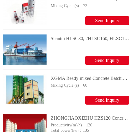
Mixing Cycle (s)：
72
Send Inquiry
Shantui HLSC80, 2HLSC160, HLSC100, and 2HLSC200 Special Batching Plant
Send Inquiry
XGMA Ready-mixed Concrete Batching Plant
Mixing Cycle (s)：
60
Send Inquiry
ZHONGJIAOXIZHU HZS120 Concrete Mixing Plants
Productivity(m³/h)：
120
Total power(kw)：
135