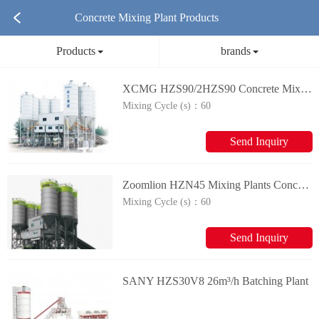
Concrete Mixing Plant Products
Products
brands
XCMG HZS90/2HZS90 Concrete Mixing Plant
Mixing Cycle (s)：
60
Send Inquiry
Zoomlion HZN45 Mixing Plants Concrete Mixing Plant
Mixing Cycle (s)：
60
Send Inquiry
SANY HZS30V8 26m³/h Batching Plant