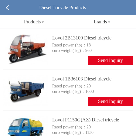
Diesel Tricycle Products
Products
brands
Lovol 2B13100 Diesel tricycle
Rated power (hp)：
18
curb weight( kg)：
960
Send Inquiry
Lovol 1B36103 Diesel tricycle
Rated power (hp)：
20
curb weight( kg)：
1000
Send Inquiry
Lovol P1150G(AZ) Diesel tricycle
Rated power (hp)：
20
curb weight( kg)：
1130