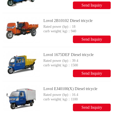
Send Inquiry
Lovol 2B10102 Diesel tricycle
Rated power (hp)：
18
curb weight( kg)：
940
Send Inquiry
Lovol 1675DEF Diesel tricycle
Rated power (hp)：
39.4
curb weight( kg)：
1500
Send Inquiry
Lovol EJ40100(X) Diesel tricycle
Rated power (hp)：
16.4
curb weight( kg)：
1100
Send Inquiry