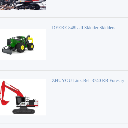
DEERE 848L -II Skidder Skidders
ZHUYOU Link-Belt 3740 RB Forestry
Equipment 40 Series