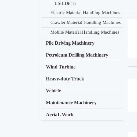
lISHIDE
(1)
Electric Material Handling Machines
Crawler Material Handling Machines
Mobile Material Handling Machines
Pile Driving Machinery
Petroleum Drilling Machinery
Wind Turbine
Heavy-duty Truck
Vehicle
Maintenance Machinery
AeriaL Work