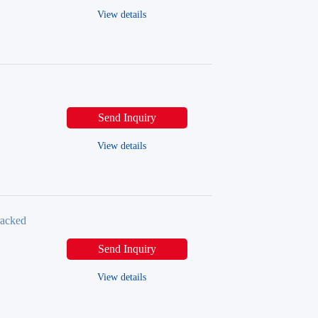
View details
Send Inquiry
View details
racked
Send Inquiry
View details