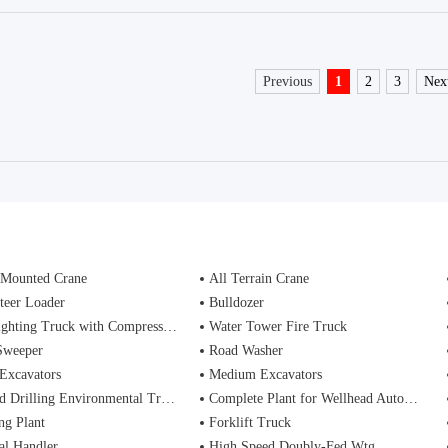
Previous
1
2
3
Nex
 Mounted Crane
All Terrain Crane
teer Loader
Bulldozer
ting Truck with Compressed Air Foam Syste
Water Tower Fire Truck
Sweeper
Road Washer
Excavators
Medium Excavators
d Drilling Environmental Treatment
Complete Plant for Wellhead Automation System
ng Plant
Forklift Truck
al Handler
High Speed Doubly-Fed Wtg