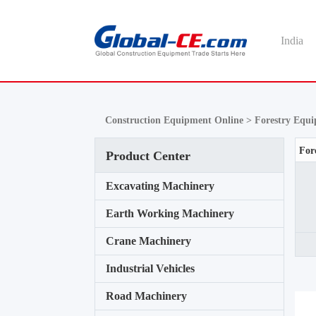
India
Construction Equipment Online >
Forestry Equ
Product Center
Excavating Machinery
Earth Working Machinery
Crane Machinery
Industrial Vehicles
Road Machinery