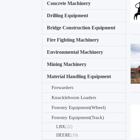
Concrete Machinery
Drilling Equipment
Bridge Construction Equipment
Fire Fighting Machinery
Environmental Machinery
Mining Machinery
Material Handling Equipment
Forwarders
Knuckleboom Loaders
Forestry Equipment(Wheel)
Forestry Equipment(Track)
LBX
(22)
DEERE
(19)