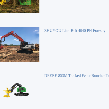
ZHUYOU Link-Belt 4040 PH Forestry
Equipment 40 Series
DEERE 853M Tracked Feller Buncher T
Feller Bunchers