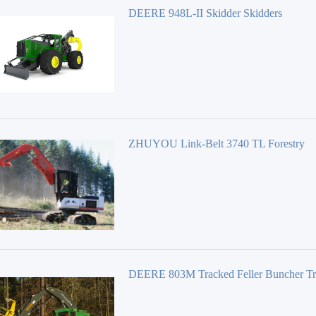
DEERE 948L-II Skidder Skidders
ZHUYOU Link-Belt 3740 TL Forestry
Equipment 40 Series
DEERE 803M Tracked Feller Buncher T
Feller Bunchers