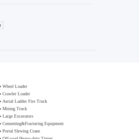
t
Wheel Loader
Crawler Loader
Aerial Ladder Fire Truck
Mining Truck
Large Excavators
Cementing&Fracturing Equipment
Portal Slewing Crane
Off-road Heavy-duty Tipper