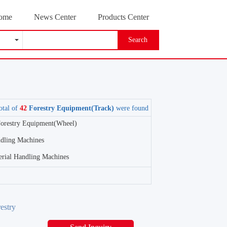
ome
News Center
Products Center
Search
otal of
42
Forestry Equipment(Track)
were found
orestry Equipment(Wheel)
ndling Machines
erial Handling Machines
estry