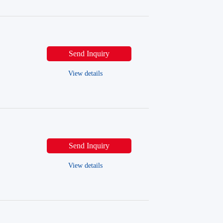
Send Inquiry
View details
Send Inquiry
View details