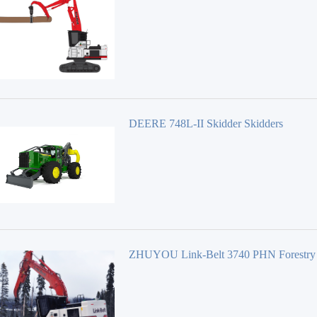
Equipment 40 Series
DEERE 748L-II Skidder Skidders
ZHUYOU Link-Belt 3740 PHN Forestry
Equipment 40 Series