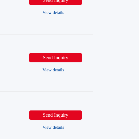
Send Inquiry
View details
Send Inquiry
View details
Send Inquiry
View details