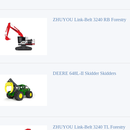
ZHUYOU Link-Belt 3240 RB Forestry
Equipment 40 Series
DEERE 648L-II Skidder Skidders
ZHUYOU Link-Belt 3240 TL Forestry