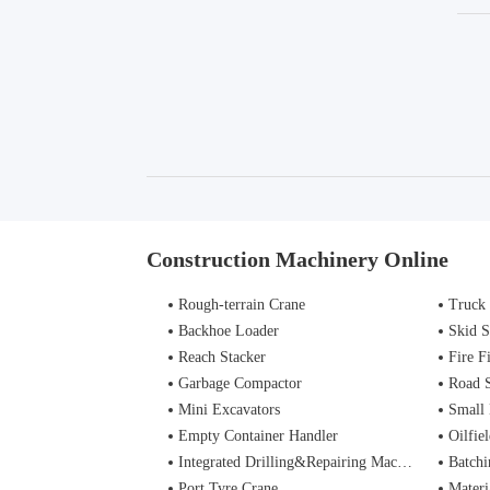
Construction Machinery Online
Rough-terrain Crane
Truck
Backhoe Loader
Skid S
Reach Stacker
Fire Figh
Garbage Compactor
Road 
Mini Excavators
Small 
Empty Container Handler
Oilfiel
Integrated Drilling&Repairing Machine
Batchi
Port Tyre Crane
Materi