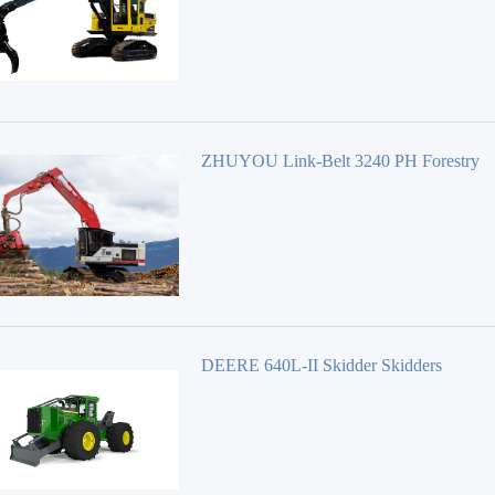
ZHUYOU Link-Belt 3240 PH Forestry
Equipment 40 Series
DEERE 640L-II Skidder Skidders