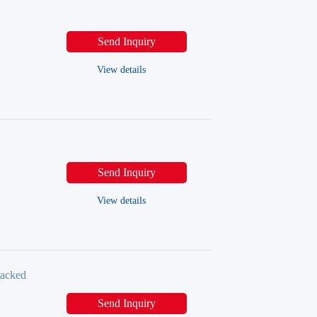
Send Inquiry
View details
Send Inquiry
View details
racked
Send Inquiry