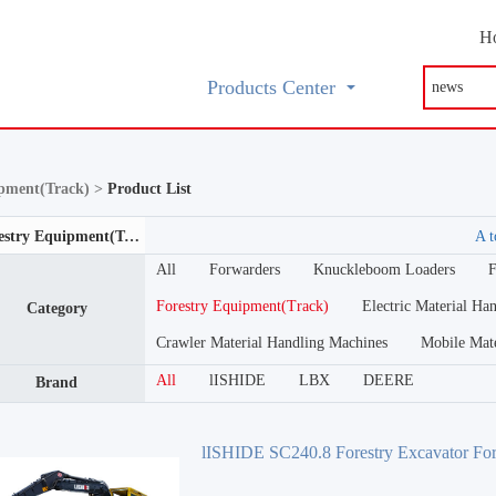
H
Products Center
ipment(Track) >
Product List
Forestry Equipment(Track)
A t
All
Forwarders
Knuckleboom Loaders
F
Forestry Equipment(Track)
Electric Material Ha
Category
Crawler Material Handling Machines
Mobile Mat
All
lISHIDE
LBX
DEERE
Brand
lISHIDE SC240.8 Forestry Excavator For
Excavator