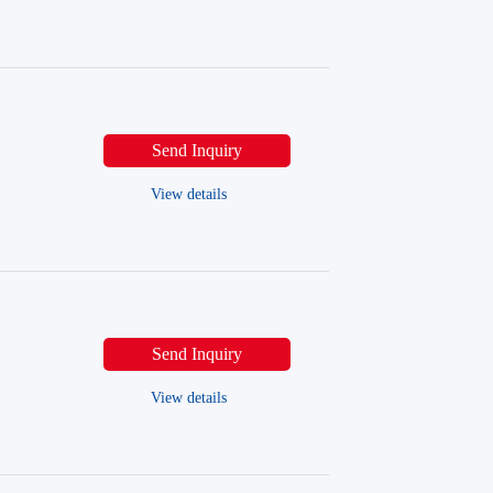
Send Inquiry
View details
Send Inquiry
View details