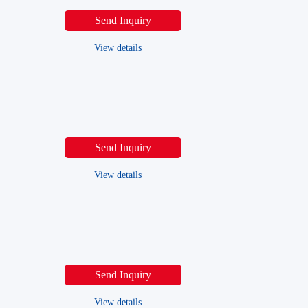
Send Inquiry
View details
Send Inquiry
View details
Send Inquiry
View details