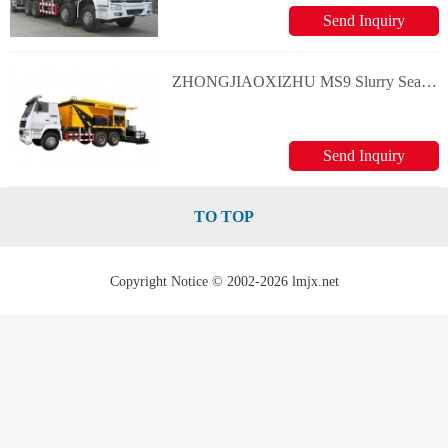
Send Inquiry
ZHONGJIAOXIZHU MS9 Slurry Seal/Micro surfacing Equipment
Send Inquiry
TO TOP
Copyright Notice © 2002-2026 lmjx.net