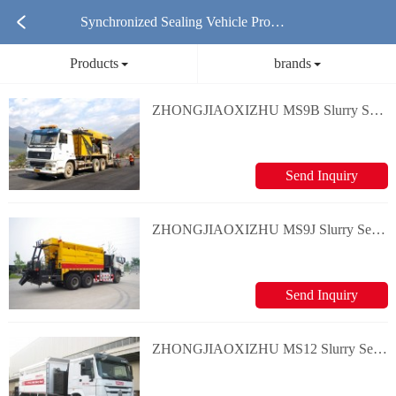
Synchronized Sealing Vehicle Produ
Products
brands
cts
ZHONGJIAOXIZHU MS9B Slurry Seal/Micro surfacing Equipment
Send Inquiry
ZHONGJIAOXIZHU MS9J Slurry Seal/Micro surfacing Equipment
Send Inquiry
ZHONGJIAOXIZHU MS12 Slurry Seal/Micro surfacing Equipment