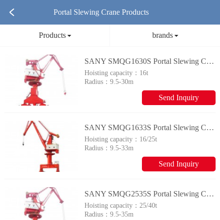
Portal Slewing Crane Products
Products
brands
SANY SMQG1630S Portal Slewing Crane
Hoisting capacity：
16t
Radius：
9.5-30m
Send Inquiry
SANY SMQG1633S Portal Slewing Crane
Hoisting capacity：
16/25t
Radius：
9.5-33m
Send Inquiry
SANY SMQG2535S Portal Slewing Crane
Hoisting capacity：
25/40t
Radius：
9.5-35m