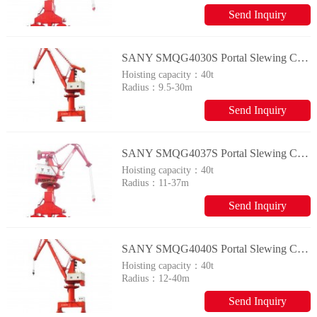
Send Inquiry
SANY SMQG4030S Portal Slewing Crane
Hoisting capacity：
40t
Radius：
9.5-30m
Send Inquiry
SANY SMQG4037S Portal Slewing Crane
Hoisting capacity：
40t
Radius：
11-37m
Send Inquiry
SANY SMQG4040S Portal Slewing Crane
Hoisting capacity：
40t
Radius：
12-40m
Send Inquiry