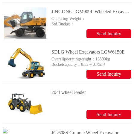
JINGONG JGM909L Wheeled Excavator
Operating Weight：
Std.Bucket：
Send Inquiry
SDLG Wheel Excavators LGW6150E
Overallpoeratingweight：
13800kg
Bucketcapacity：
0.52～0.75m³
Send Inquiry
204l-wheel-loader
Send Inquiry
JG-608S Grapple Wheel Excavator