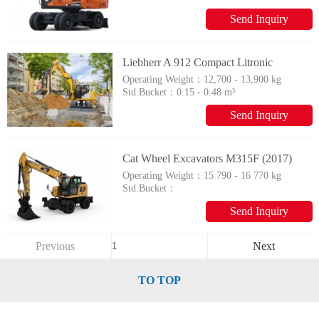
Send Inquiry
Liebherr A 912 Compact Litronic
Operating Weight：
12,700 - 13,900 kg
Std.Bucket：
0.15 - 0.48 m³
Send Inquiry
Cat Wheel Excavators M315F (2017)
Operating Weight：
15 790 - 16 770 kg
Std.Bucket：
Send Inquiry
Previous
Next
TO TOP