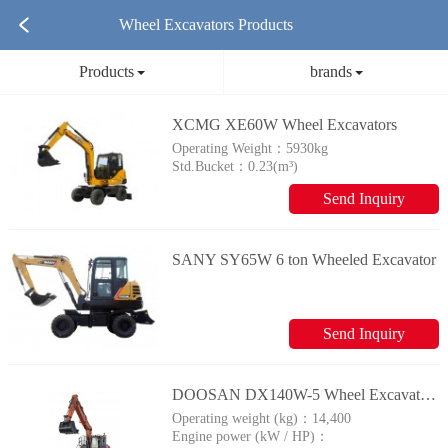
Wheel Excavators Products
Products
brands
XCMG XE60W Wheel Excavators
Operating Weight：
5930kg
Std.Bucket：
0.23(m³)
Send Inquiry
SANY SY65W 6 ton Wheeled Excavator
Send Inquiry
DOOSAN DX140W-5 Wheel Excavators
Operating weight (kg)：
14,400
Engine power (kW / HP)：