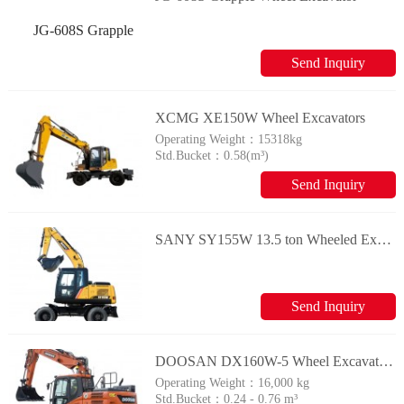
Send Inquiry
XCMG XE150W Wheel Excavators
Operating Weight：
15318kg
Std.Bucket：
0.58(m³)
Send Inquiry
SANY SY155W 13.5 ton Wheeled Excavator
Send Inquiry
DOOSAN DX160W-5 Wheel Excavators
Operating Weight：
16,000 kg
Std.Bucket：
0.24 - 0.76 m³