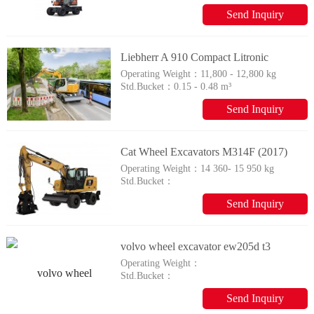
102.2 / 137
Send Inquiry
Liebherr A 910 Compact Litronic
Operating Weight：
11,800 - 12,800 kg
Std.Bucket：
0.15 - 0.48 m³
Send Inquiry
Cat Wheel Excavators M314F (2017)
Operating Weight：
14 360- 15 950 kg
Std.Bucket：
Send Inquiry
volvo wheel excavator ew205d t3
Operating Weight：
Std.Bucket：
Send Inquiry