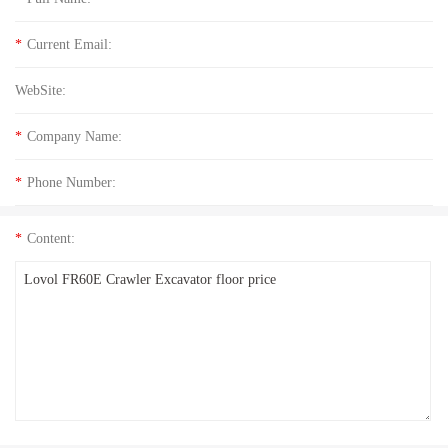
*
Current Email:
WebSite:
*
Company Name:
*
Phone Number:
*
Content: