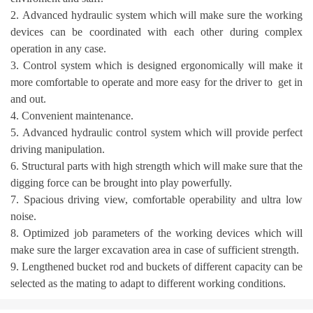
2. Advanced hydraulic system which will make sure the working
devices can be coordinated with each other during complex
operation in any case.
3. Control system which is designed ergonomically will make it
more comfortable to operate and more easy for the driver to get in
and out.
4. Convenient maintenance.
5. Advanced hydraulic control system which will provide perfect
driving manipulation.
6. Structural parts with high strength which will make sure that the
digging force can be brought into play powerfully.
7. Spacious driving view, comfortable operability and ultra low
noise.
8. Optimized job parameters of the working devices which will
make sure the larger excavation area in case of sufficient strength.
9. Lengthened bucket rod and buckets of different capacity can be
selected as the mating to adapt to different working conditions.