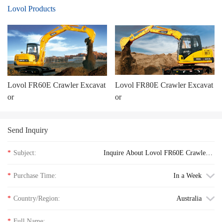
Lovol Products
Lovol FR60E Crawler Excavat
Lovol FR80E Crawler Excavat
or
or
Send Inquiry
*
Subject:
Inquire About Lovol FR60E Crawler E
xcavator floor price
*
Purchase Time:
In a Week
*
Country/Region:
Australia
*
Full Name: