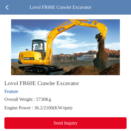
Lovol FR60E Crawler Excavator
Lovol FR60E Crawler Excavator
Feature
Overall Weight : 5730Kg
Engine Power : 36.2/2100(KW/rpm)
Send Inquiry