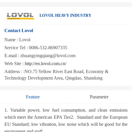
LOVOL HEAVY INDUSTRY
Contact Lovol
Name :
Lovol
Service Tel :
0086-532-86907335
E-mail :
zhuangyingqiang@lovol.com
Web Site :
http://en.lovol.com.cn/
Address :
:NO.75 Yellow River East Road, Economy &
Technology Development Area, Qingdao, Shandong
Feature
Parameter
1. Variable power, low fuel consumption, and clean emissions
which meet the American EPA Tier2. Standard and the European
EU Standard; low vibration, low noise which will be good for the
enviroment and staff.